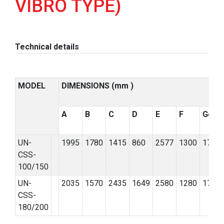
VIBRO TYPE)
Technical details
MODEL
DIMENSIONS (mm )
A
B
C
D
E
F
G
ø
UN-
1995
1780
1415
860
2577
1300
170
CSS-
100/150
UN-
2035
1570
2435
1649
2580
1280
170
CSS-
180/200