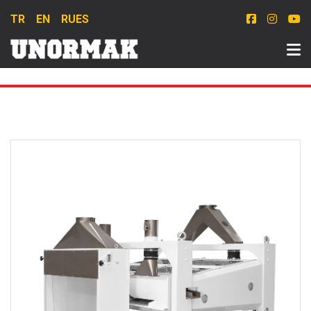
TR
EN
RU
ES