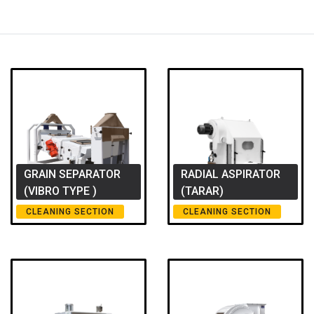
GRAIN SEPARATOR
RADIAL ASPIRATOR
(VIBRO TYPE )
(TARAR)
CLEANING SECTION
CLEANING SECTION