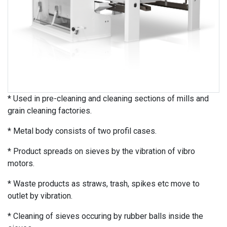
* Used in pre-cleaning and cleaning sections of mills and
grain cleaning factories.
* Metal body consists of two profil cases.
* Product spreads on sieves by the vibration of vibro
motors.
* Waste products as straws, trash, spikes etc move to
outlet by vibration.
* Cleaning of sieves occuring by rubber balls inside the