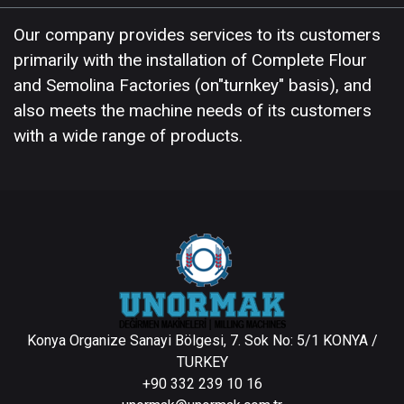
Our company provides services to its customers
primarily with the installation of Complete Flour
and Semolina Factories (on"turnkey" basis), and
also meets the machine needs of its customers
with a wide range of products.
Konya Organize Sanayi Bölgesi, 7. Sok No: 5/1 KONYA /
TURKEY
+90 332 239 10 16