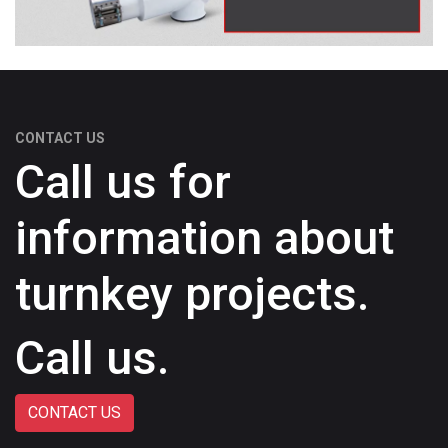
CONTACT US
Call us for
information about
turnkey projects.
Call us.
CONTACT US