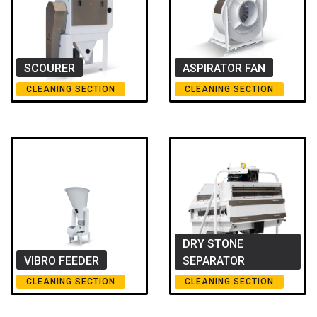
SCOURER
ASPIRATOR FAN
CLEANING SECTION
CLEANING SECTION
DRY STONE
VIBRO FEEDER
SEPARATOR
CLEANING SECTION
CLEANING SECTION