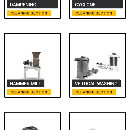
DAMPENING
CYCLONE
CLEANING SECTION
CLEANING SECTION
HAMMER MILL
VERTICAL WASHING
CLEANING SECTION
CLEANING SECTION