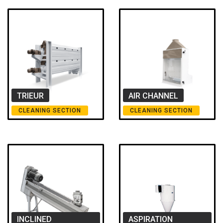
TRIEUR
AIR CHANNEL
CLEANING SECTION
CLEANING SECTION
INCLINED
ASPIRATION