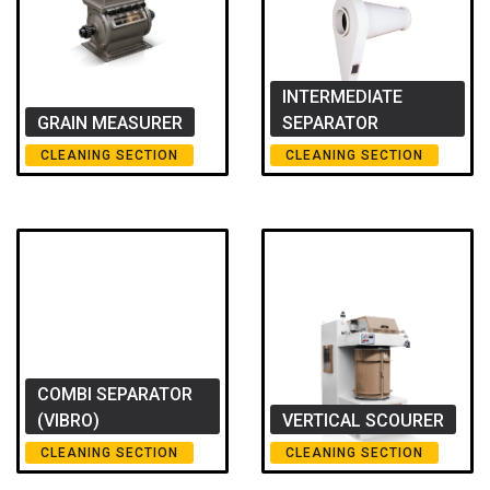
INTERMEDIATE
GRAIN MEASURER
SEPARATOR
CLEANING SECTION
CLEANING SECTION
COMBI SEPARATOR
(VIBRO)
VERTICAL SCOURER
CLEANING SECTION
CLEANING SECTION