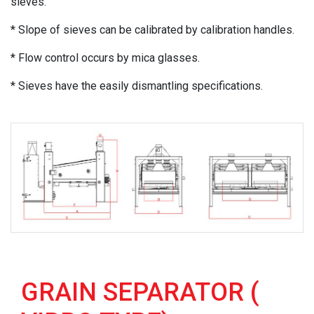
sieves.
* Slope of sieves can be calibrated by calibration handles.
* Flow control occurs by mica glasses.
* Sieves have the easily dismantling specifications.
GRAIN SEPARATOR (