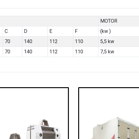
MOTOR
C
D
E
F
(kw )
70
140
112
110
5,5 kw
70
140
112
110
7,5 kw