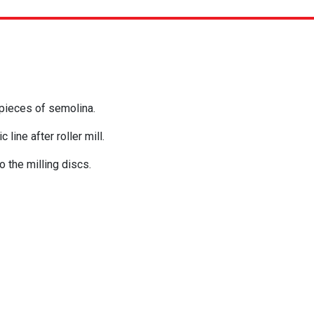
 pieces of semolina.
 line after roller mill.
o the milling discs.