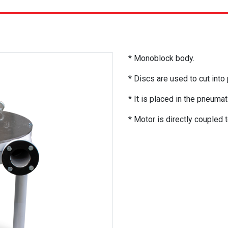
* Monoblock body.
* Discs are used to cut into
* It is placed in the pneumatic
* Motor is directly coupled t