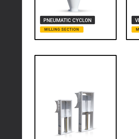
PNEUMATIC CYCLON
V
MILLING SECTION
M