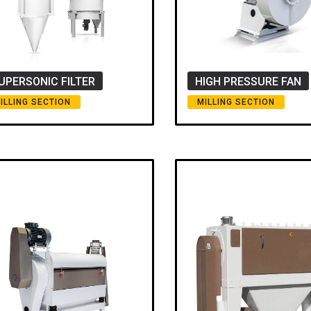
UPERSONIC FILTER
HIGH PRESSURE FAN
ILLING SECTION
MILLING SECTION