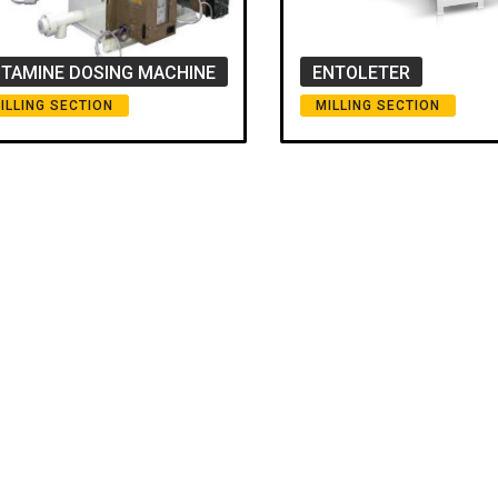
ITAMINE DOSING MACHINE
ENTOLETER
ILLING SECTION
MILLING SECTION