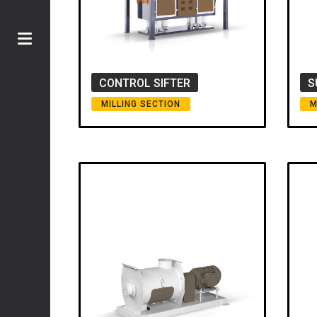
CONTROL SIFTER
S
MILLING SECTION
M