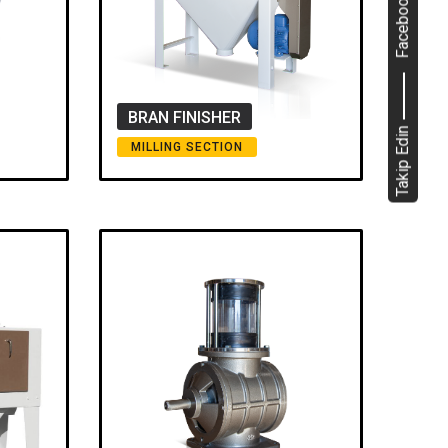
Facebook
BRAN FINISHER
Takip Edin
MILLING SECTION