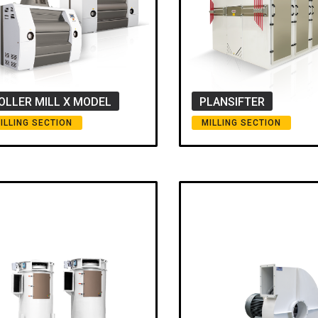
OLLER MILL X MODEL
PLANSIFTER
ILLING SECTION
MILLING SECTION