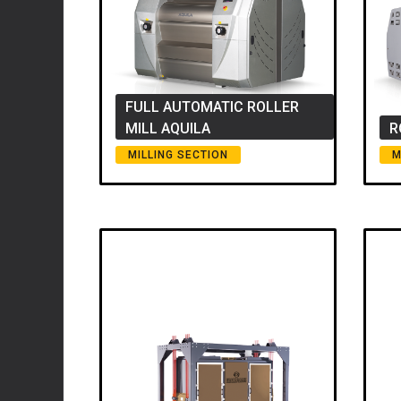
FULL AUTOMATIC ROLLER
MILL AQUILA
R
MILLING SECTION
M