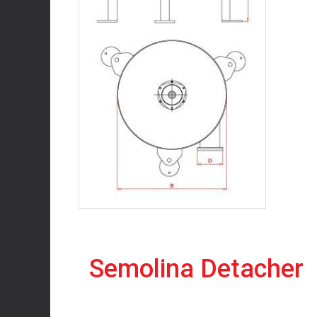
Semolina Detacher