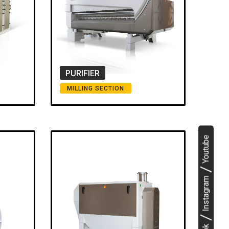
PURIFIER
MILLING SECTION
Youtube
Instagram