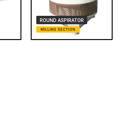
ROUND ASPIRATOR
MILLING SECTION