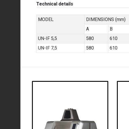
Technical details
MODEL
DIMENSIONS (mm)
A
B
UN-IF 5,5
580
610
UN-IF 7,5
580
610