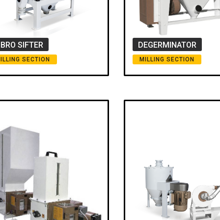
IBRO SIFTER
DEGERMINATOR
ILLING SECTION
MILLING SECTION