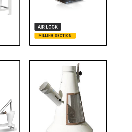
AIR LOCK
MILLING SECTION