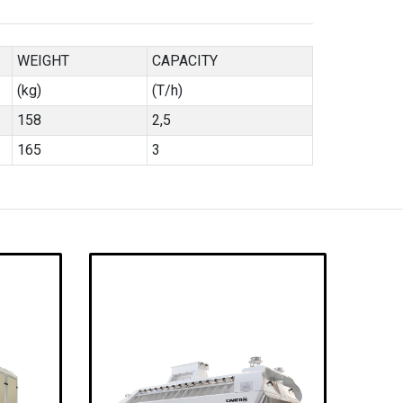
WEIGHT
CAPACITY
(kg)
(T/h)
158
2,5
165
3