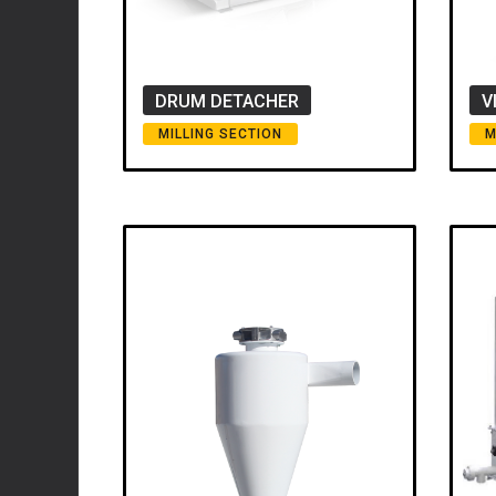
DRUM DETACHER
V
MILLING SECTION
M