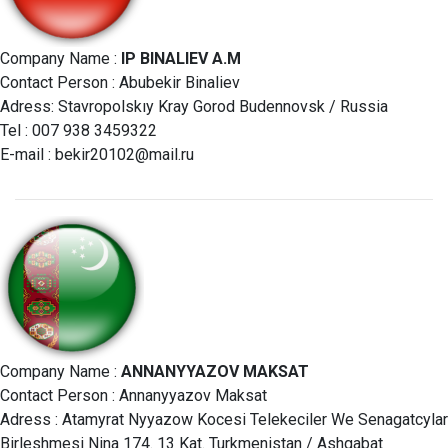
Company Name :
IP BINALIEV A.M
Contact Person : Abubekir Binaliev
Adress: Stavropolskıy Kray Gorod Budennovsk / Russia
Tel : 007 938 3459322
E-mail :
bekir20102@mail.ru
Company Name :
ANNANYYAZOV MAKSAT
Contact Person : Annanyyazov Maksat
Adress : Atamyrat Nyyazow Kocesi Telekeciler We Senagatcylar
Birleshmesi Nina 174. 13 Kat. Turkmenistan / Ashgabat