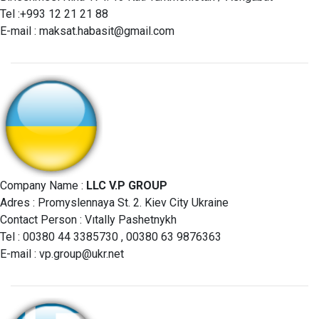
Tel :+993 12 21 21 88
E-mail :
maksat.habasit@gmail.com
Company Name :
LLC V.P GROUP
Adres : Promyslennaya St. 2. Kiev City Ukraine
Contact Person : Vıtally Pashetnykh
Tel : 00380 44 3385730 , 00380 63 9876363
E-mail :
vp.group@ukr.net