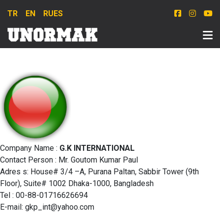
TR
EN
RU
ES
Company Name :
G.K INTERNATIONAL
Contact Person : Mr. Goutom Kumar Paul
Adres s: House# 3/4 –A, Purana Paltan, Sabbir Tower (9th
Floor), Suite# 1002 Dhaka-1000, Bangladesh
Tel : 00-88-01716626694
E-mail:
gkp_int@yahoo.com