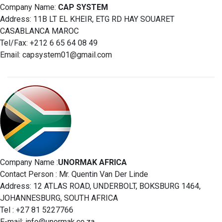
Company Name:
CAP SYSTEM
Address: 11B LT EL KHEIR, ETG RD HAY SOUARET
CASABLANCA MAROC
Tel/Fax: +212 6 65 64 08 49
Email:
capsystem01@gmail.com
Company Name :
UNORMAK AFRICA
Contact Person : Mr. Quentin Van Der Linde
Address: 12 ATLAS ROAD, UNDERBOLT, BOKSBURG 1464,
JOHANNESBURG, SOUTH AFRICA
Tel : +27 81 5227766
E-mail:
info@unormak.co.za