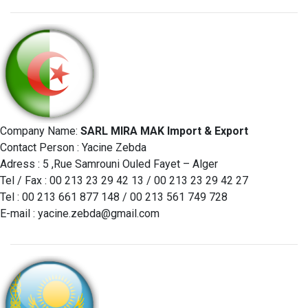
Company Name:
SARL MIRA MAK Import & Export
Contact Person : Yacine Zebda
Adress : 5 ,Rue Samrouni Ouled Fayet – Alger
Tel / Fax : 00 213 23 29 42 13 / 00 213 23 29 42 27
Tel : 00 213 661 877 148 / 00 213 561 749 728
E-mail :
yacine.zebda@gmail.com