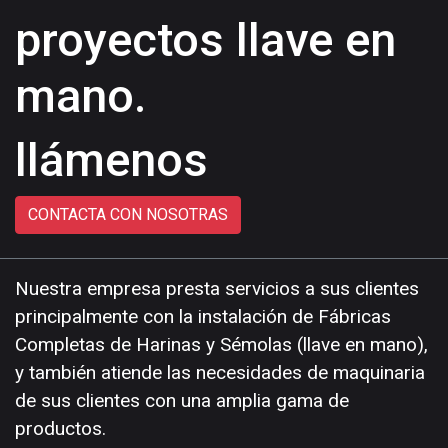
proyectos llave en
mano.
llámenos
CONTACTA CON NOSOTRAS
Nuestra empresa presta servicios a sus clientes
principalmente con la instalación de Fábricas
Completas de Harinas y Sémolas (llave en mano),
y también atiende las necesidades de maquinaria
de sus clientes con una amplia gama de
productos.