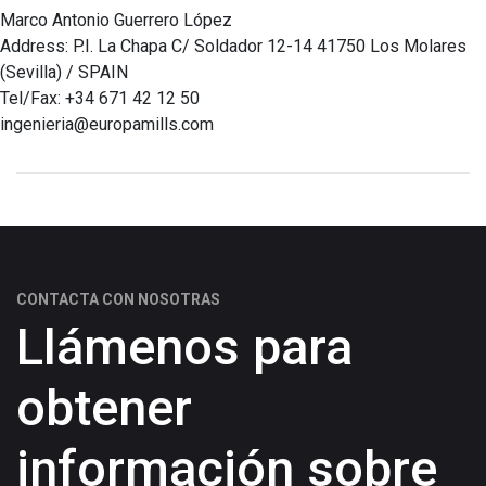
Marco Antonio Guerrero López
Address: P.I. La Chapa C/ Soldador 12-14 41750 Los Molares
(Sevilla) / SPAIN
Tel/Fax: +34 671 42 12 50
ingenieria@europamills.com
CONTACTA CON NOSOTRAS
Llámenos para
obtener
información sobre