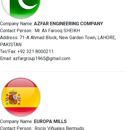
Company Name:
AZFAR ENGINEERING COMPANY
Contact Person : Mr. Ali Farooq SHEIKH
Address: 71-A Ahmad Block, New Garden Town, LAHORE,
PAKISTAN
Tel/Fax: +92 321 8000211
Email:
azfargroup1965@gmail.com
Company Name:
EUROPA MILLS
Contact Person : Rocío Viñuales Bermudo