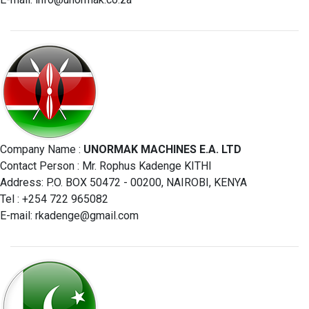
Company Name :
UNORMAK MACHINES E.A. LTD
Contact Person : Mr. Rophus Kadenge KITHI
Address: P.O. BOX 50472 - 00200, NAIROBI, KENYA
Tel : +254 722 965082
E-mail:
rkadenge@gmail.com