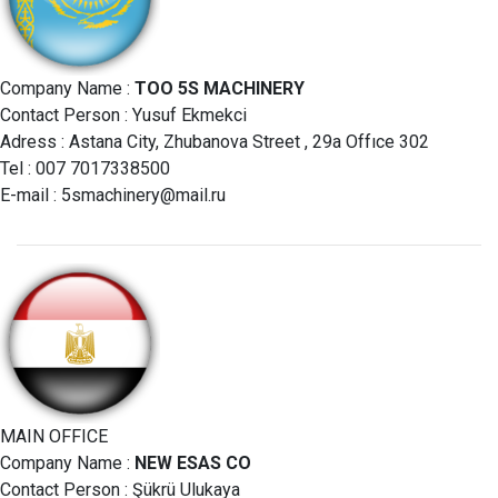
Company Name :
TOO 5S MACHINERY
Contact Person : Yusuf Ekmekci
Adress : Astana City, Zhubanova Street , 29a Offıce 302
Tel : 007 7017338500
E-mail :
5smachinery@mail.ru
MAIN OFFICE
Company Name :
NEW ESAS CO
Contact Person : Şükrü Ulukaya