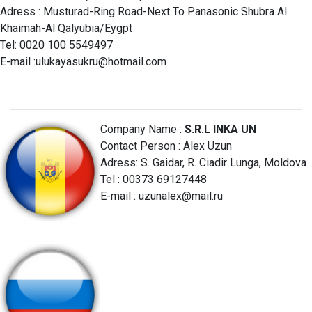
Adress : Musturad-Ring Road-Next To Panasonic Shubra Al
Khaimah-Al Qalyubia/Eygpt
Tel: 0020 100 5549497
E-mail :
ulukayasukru@hotmail.com
Company Name :
S.R.L INKA UN
Contact Person : Alex Uzun
Adress: S. Gaidar, R. Ciadir Lunga, Moldova
Tel : 00373 69127448
E-mail :
uzunalex@mail.ru