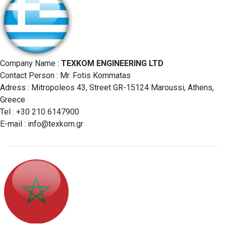
Company Name :
TEXKOM ENGINEERING LTD
Contact Person : Mr. Fotis Kommatas
Adress : Mitropoleos 43, Street GR-15124 Maroussi, Athens,
Greece
Tel : +30 210 6147900
E-mail :
info@texkom.gr